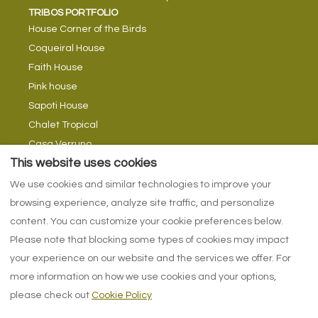
TRIBOS PORTFOLIO
House Corner of the Birds
Coqueiral House
Faith House
Pink house
Sapoti House
Chalet Tropical
Casa Verruno
TRIBE TIPS
This website uses cookies
Tribes Blog
We use cookies and similar technologies to improve your
Return currents
browsing experience, analyze site traffic, and personalize
With swimming in rivers
content. You can customize your cookie preferences below.
Please note that blocking some types of cookies may impact
your experience on our website and the services we offer. For
more information on how we use cookies and your options,
English
EUR
+557137170600
please check out
Cookie Policy
Alameda do Cajueiro,
©
2026
Tribos da água -