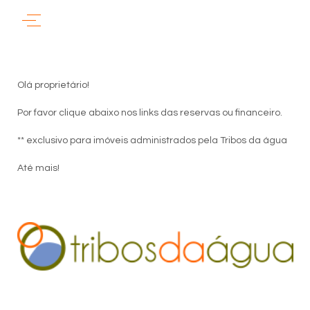
Olá proprietário!
Por favor clique abaixo nos links das reservas ou financeiro.
** exclusivo para imóveis administrados pela Tribos da água
Até mais!