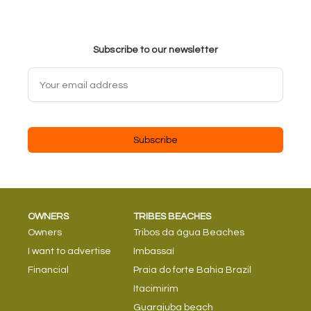
Subscribe to our newsletter
Subscribe
OWNERS
TRIBES BEACHES
Owners
Tribos da água Beaches
I want to advertise
Imbassaí
Financial
Praia do forte Bahia Brazil
Itacimirim
Guarajuba beach