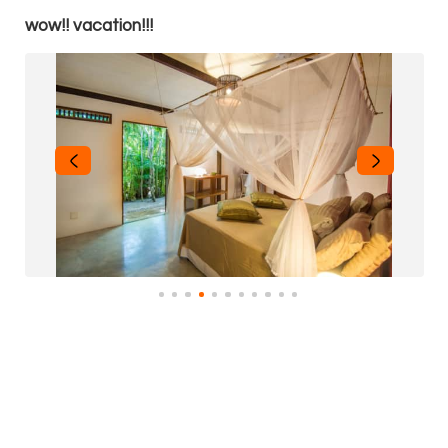
wow!! vacation!!!