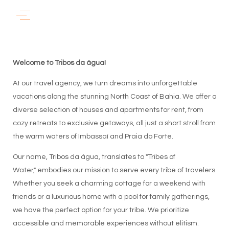
Welcome to Tribos da água!
At our travel agency, we turn dreams into unforgettable
vacations along the stunning North Coast of Bahia. We offer a
diverse selection of houses and apartments for rent, from
cozy retreats to exclusive getaways, all just a short stroll from
the warm waters of Imbassaí and Praia do Forte.
Our name, Tribos da água, translates to "Tribes of
Water," embodies our mission to serve every tribe of travelers.
Whether you seek a charming cottage for a weekend with
friends or a luxurious home with a pool for family gatherings,
we have the perfect option for your tribe. We prioritize
accessible and memorable experiences without elitism.