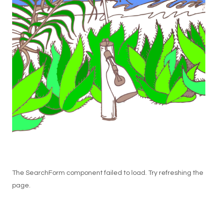
The SearchForm component failed to load. Try refreshing the
page.