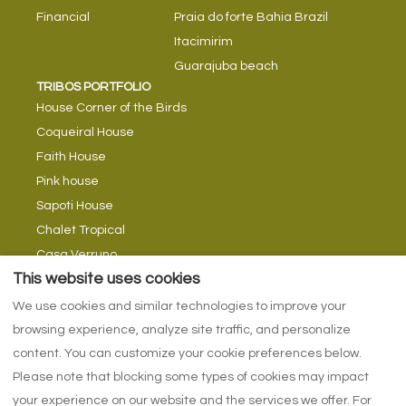
Financial
Praia do forte Bahia Brazil
Itacimirim
Guarajuba beach
TRIBOS PORTFOLIO
House Corner of the Birds
Coqueiral House
Faith House
Pink house
Sapoti House
Chalet Tropical
Casa Verruno
TRIBE TIPS
This website uses cookies
Tribes Blog
We use cookies and similar technologies to improve your
Return currents
browsing experience, analyze site traffic, and personalize
With swimming in rivers
content. You can customize your cookie preferences below.
Please note that blocking some types of cookies may impact
your experience on our website and the services we offer. For