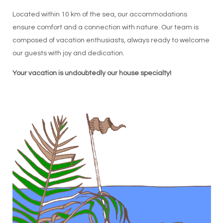
Located within 10 km of the sea, our accommodations
ensure comfort and a connection with nature. Our team is
composed of vacation enthusiasts, always ready to welcome
our guests with joy and dedication.
Your vacation is undoubtedly our house specialty!