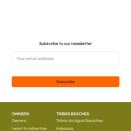
Subscribe to our newsletter
Subscribe
OWNERS
TRIBES BEACHES
Owners
Tribos da água Beaches
I want to advertise
Imbassaí